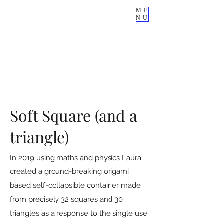
ME
NU
Soft Square (and a
triangle)
In 2019 using maths and physics Laura
created a ground-breaking origami
based self-collapsible container made
from precisely 32 squares and 30
triangles as a response to the single use