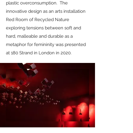
plastic overconsumption. The
innovative design as an arts installation
Red Room of Recycled Nature
exploring tensions between soft and
hard, malleable and durable as a
metaphor for femininity was presented
at 180 Strand in London in 2020.