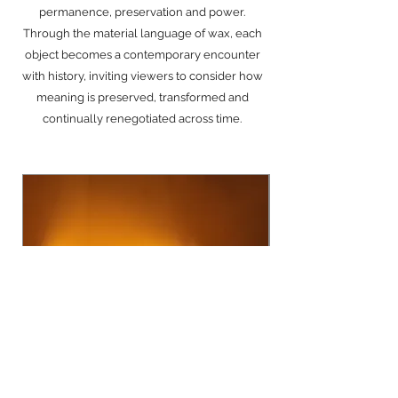
permanence, preservation and power.
Through the material language of wax, each
object becomes a contemporary encounter
with history, inviting viewers to consider how
meaning is preserved, transformed and
continually renegotiated across time.