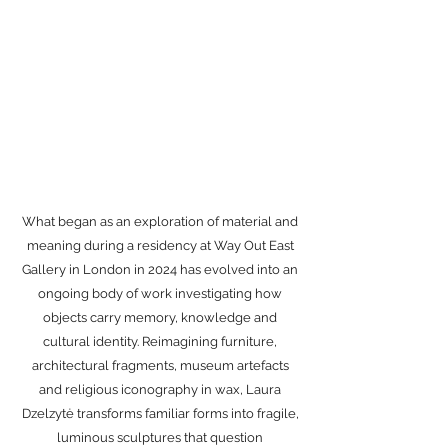
Wax Series
What began as an exploration of material and
meaning during a residency at Way Out East
Gallery in London in 2024 has evolved into an
ongoing body of work investigating how
objects carry memory, knowledge and
cultural identity. Reimagining furniture,
architectural fragments, museum artefacts
and religious iconography in wax, Laura
Dzelzytė transforms familiar forms into fragile,
luminous sculptures that question